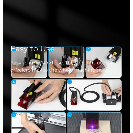
Easy to Use
Easy to install and use. The thoughtful design
of Velcro makes the whole machine tidier.