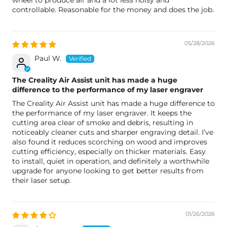
wheel to produce air and a lot less noisy and
controllable. Reasonable for the money and does the job.
05/28/2026
Paul W.
The Creality Air Assist unit has made a huge
difference to the performance of my laser engraver
The Creality Air Assist unit has made a huge difference to
the performance of my laser engraver. It keeps the
cutting area clear of smoke and debris, resulting in
noticeably cleaner cuts and sharper engraving detail. I’ve
also found it reduces scorching on wood and improves
cutting efficiency, especially on thicker materials. Easy
to install, quiet in operation, and definitely a worthwhile
upgrade for anyone looking to get better results from
their laser setup.
01/26/2026