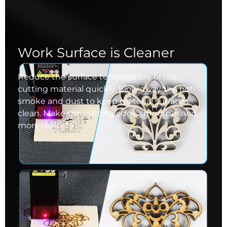
Work Surface is Cleaner
Reduce the surface temperature of the
cutting material quickly. Blow away the hot
smoke and dust to keep material surfaces
clean. Make the cutting edge smoother and
more delicate.