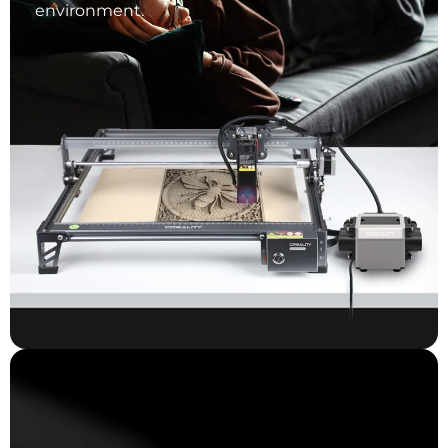
environment.