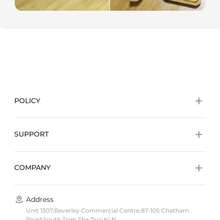
POLICY
SUPPORT
COMPANY
Address
Unit 1307,Beverley Commercial Centre,87-105 Chatham
Road South,Tsim Sha Tsui,KLN