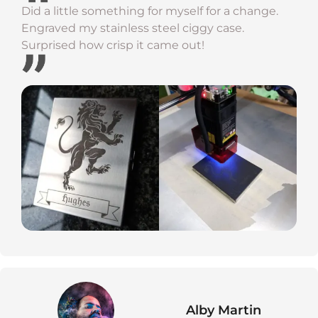
Did a little something for myself for a change.
Engraved my stainless steel ciggy case.
Surprised how crisp it came out!
Alby Martin