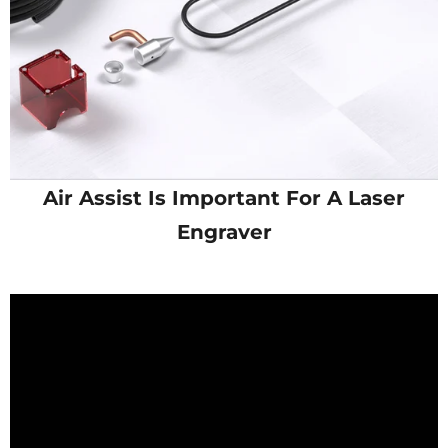
Air Assist Is Important For A Laser
Engraver