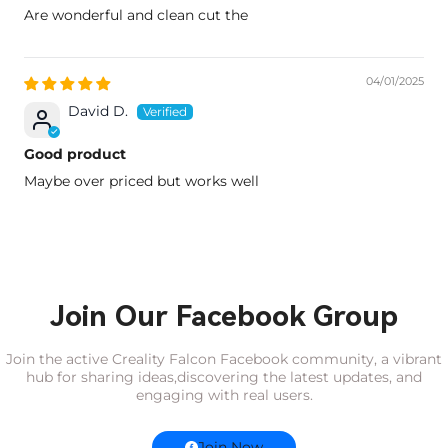
Are wonderful and clean cut the
04/01/2025
David D.
Good product
Maybe over priced but works well
Join Our Facebook Group
Join the active Creality Falcon Facebook community, a vibrant
hub for sharing ideas,
discovering the latest updates, and
engaging with real users.
Join Now