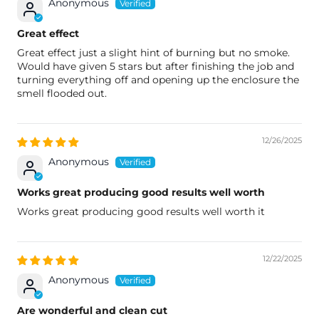
Anonymous
Great effect
Great effect just a slight hint of burning but no smoke.
Would have given 5 stars but after finishing the job and
turning everything off and opening up the enclosure the
smell flooded out.
12/26/2025
Anonymous
Works great producing good results well worth
Works great producing good results well worth it
12/22/2025
Anonymous
Are wonderful and clean cut