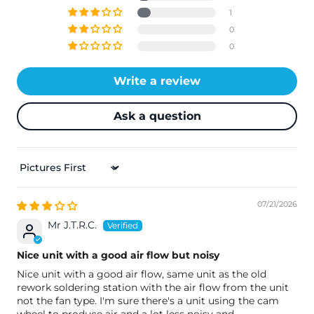
1
0
0
Write a review
Ask a question
Sort By
07/21/2026
Mr J.T.R.C.
Nice unit with a good air flow but noisy
Nice unit with a good air flow, same unit as the old
rework soldering station with the air flow from the unit
not the fan type. I'm sure there's a unit using the cam