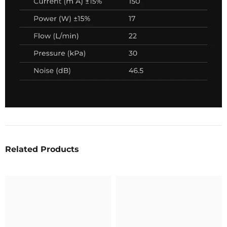
Related Products