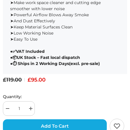
➤Make work space cleaner and cutting edge
Mesh Trucker
Paper for
Free Design Software
Hat with 4pcs
Engravi
smoother with lower noise
Self-adhesive
Pack of 
View All
Cap Stickers for
➤Powerful Airflow Blows Away Smoke
Laser
Engraving
➤And Dust Effectively
➤Keep Material Surfaces Clean
➤Low Working Noise
➤Easy To Use
●
✅VAT Included
●📦UK Stock – Fast local dispatch
Design Files
●⏱ Ships in 2 Working Days(excl. pre-sale)
£119.00
£95.00
Quantity:
Add To Cart