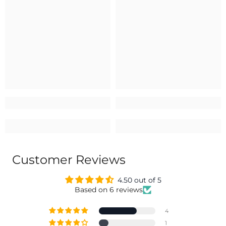
Customer Reviews
4.50 out of 5
Based on 6 reviews
4
1