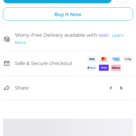
Buy It Now
Worry-Free Delivery available with
seel.
Learn
More
Safe & Secure checkout
Share