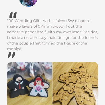
100 Wedding Gifts, with a falcon 5W (I had to
make 3 layers of 0.4mm wood). I cut the
adhesive paper itself with my own laser. Besides,
I made a custom keychain design for the friends
of the couple that formed the figure of the
meplee.