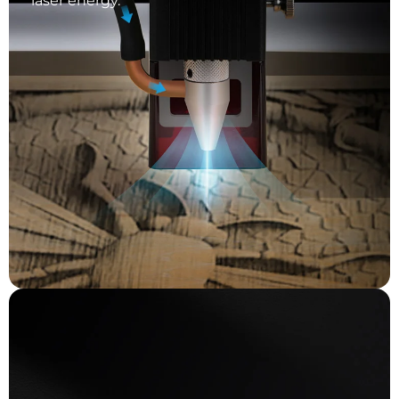
laser energy.