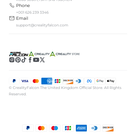
Phone
+001 626 239 3346
Email
support@crealityfalcon.com
© CrealityFalcon The United Kingdom Official Store. All Rights
Reserved.