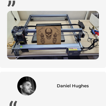
Daniel Hughes