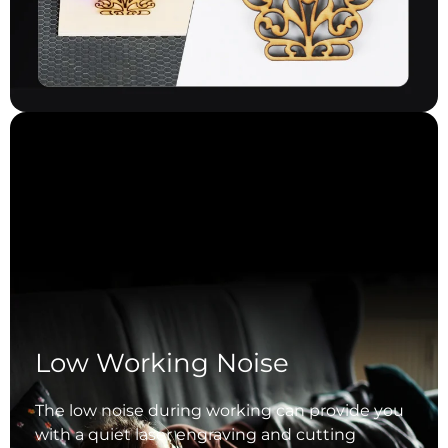
Low Working Noise
The low noise during working can provide you
with a quiet laser engraving and cutting