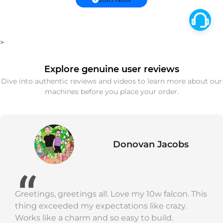
>
Explore genuine user reviews
Dive into authentic reviews and videos to learn more about our
machines before you place your order.
Donovan Jacobs
Greetings, greetings all. Love my 10w falcon. This
thing exceeded my expectations like crazy.
Works like a charm and so easy to build.