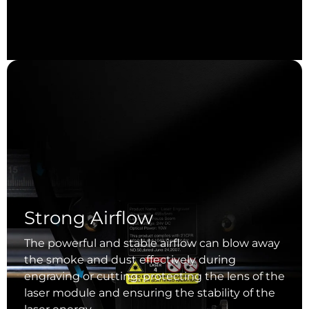
Strong Airflow
The powerful and stable airflow can blow away
the smoke and dust effectively during
engraving or cutting, protecting the lens of the
laser module and ensuring the stability of the